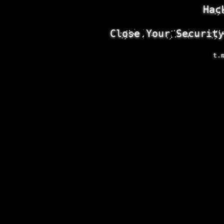
Hac
Close Your Security
t.